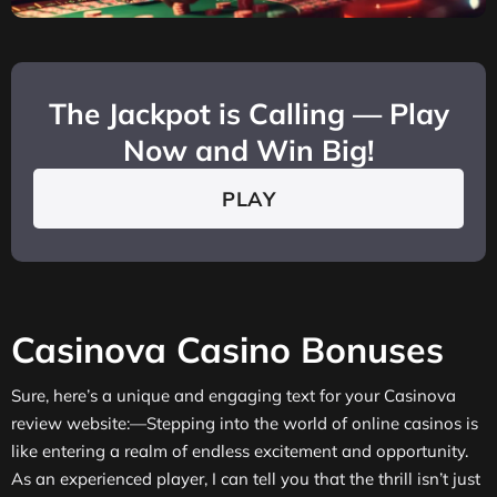
The Jackpot is Calling — Play
Now and Win Big!
PLAY
Casinova Casino Bonuses
Sure, here’s a unique and engaging text for your Casinova
review website:—Stepping into the world of online casinos is
like entering a realm of endless excitement and opportunity.
As an experienced player, I can tell you that the thrill isn’t just