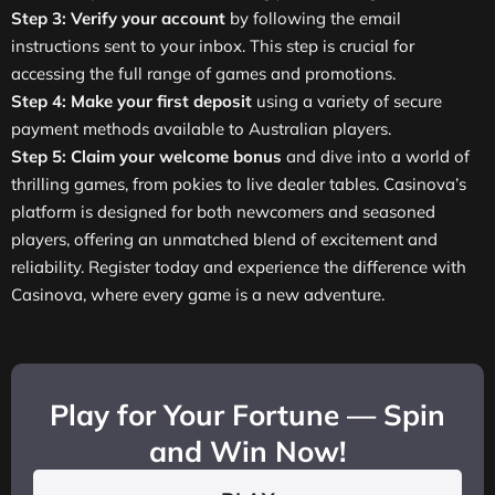
Step 3: Verify your account
by following the email
instructions sent to your inbox. This step is crucial for
accessing the full range of games and promotions.
Step 4: Make your first deposit
using a variety of secure
payment methods available to Australian players.
Step 5: Claim your welcome bonus
and dive into a world of
thrilling games, from pokies to live dealer tables. Casinova’s
platform is designed for both newcomers and seasoned
players, offering an unmatched blend of excitement and
reliability. Register today and experience the difference with
Casinova, where every game is a new adventure.
Play for Your Fortune — Spin
and Win Now!