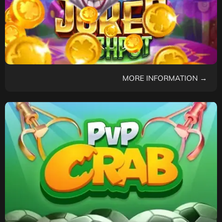
MORE INFORMATION →