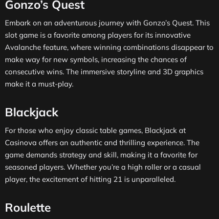
Gonzo’s Quest
Embark on an adventurous journey with Gonzo’s Quest. This
slot game is a favorite among players for its innovative
Avalanche feature, where winning combinations disappear to
make way for new symbols, increasing the chances of
consecutive wins. The immersive storyline and 3D graphics
make it a must-play.
Blackjack
For those who enjoy classic table games, Blackjack at
Casinova offers an authentic and thrilling experience. The
game demands strategy and skill, making it a favorite for
seasoned players. Whether you’re a high roller or a casual
player, the excitement of hitting 21 is unparalleled.
Roulette