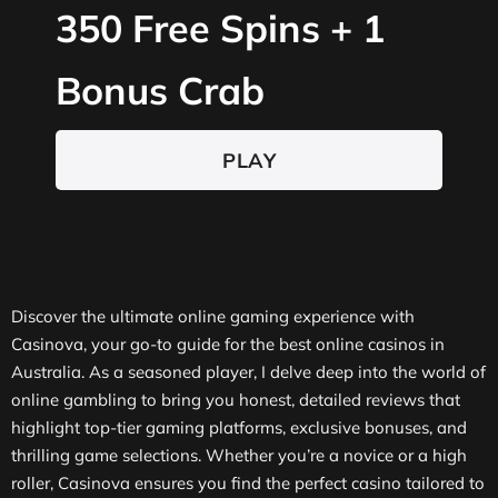
350 Free Spins + 1
Bonus Crab
PLAY
Discover the ultimate online gaming experience with
Casinova, your go-to guide for the best online casinos in
Australia. As a seasoned player, I delve deep into the world of
online gambling to bring you honest, detailed reviews that
highlight top-tier gaming platforms, exclusive bonuses, and
thrilling game selections. Whether you’re a novice or a high
roller, Casinova ensures you find the perfect casino tailored to