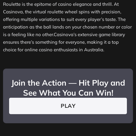
Roulette is the epitome of casino elegance and thrill. At
Casinova, the virtual roulette wheel spins with precision,
offering multiple variations to suit every player’s taste. The
anticipation as the ball lands on your chosen number or color
is a feeling like no other.Casinova’s extensive game library
ensures there’s something for everyone, making it a top
choice for online casino enthusiasts in Australia.
Join the Action — Hit Play and
See What You Can Win!
PLAY