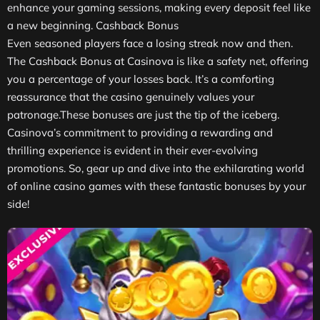
enhance your gaming sessions, making every deposit feel like
a new beginning. Cashback Bonus
Even seasoned players face a losing streak now and then.
The Cashback Bonus at Casinova is like a safety net, offering
you a percentage of your losses back. It’s a comforting
reassurance that the casino genuinely values your
patronage.These bonuses are just the tip of the iceberg.
Casinova’s commitment to providing a rewarding and
thrilling experience is evident in their ever-evolving
promotions. So, gear up and dive into the exhilarating world
of online casino games with these fantastic bonuses by your
side!