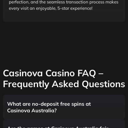
perfection, and the seamless transaction process makes
every visit an enjoyable, 5‑star experience!
Casinova Casino FAQ –
Frequently Asked Questions
What are no-deposit free spins at
Casinova Australia?
No-deposit free spins at Casinova Australia are
promotional offers that grant players a set number of free