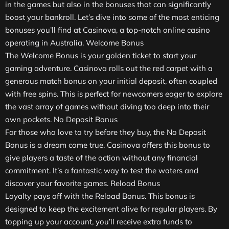
in the games but also in the bonuses that can significantly
boost your bankroll. Let’s dive into some of the most enticing
bonuses you’ll find at Casinova, a top-notch online casino
operating in Australia. Welcome Bonus
The Welcome Bonus is your golden ticket to start your
gaming adventure. Casinova rolls out the red carpet with a
generous match bonus on your initial deposit, often coupled
with free spins. This is perfect for newcomers eager to explore
the vast array of games without diving too deep into their
own pockets. No Deposit Bonus
For those who love to try before they buy, the No Deposit
Bonus is a dream come true. Casinova offers this bonus to
give players a taste of the action without any financial
commitment. It’s a fantastic way to test the waters and
discover your favorite games. Reload Bonus
Loyalty pays off with the Reload Bonus. This bonus is
designed to keep the excitement alive for regular players. By
topping up your account, you’ll receive extra funds to