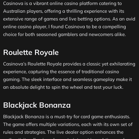
Casinova is a vibrant online casino platform catering to
Australian players, offering a thrilling experience with its
extensive range of games and live betting options. As an avid
online casino player, I found Casinova to be a compelling
choice for both seasoned gamblers and newcomers alike.
Roulette Royale
Casinova’s Roulette Royale provides a classic yet exhilarating
experience, capturing the essence of traditional casino
gaming. The sleek interface and seamless gameplay make it
an absolute delight to spin the wheel and test your luck.
Blackjack Bonanza
Blackjack Bonanza is a must-try for card game enthusiasts.
The game offers multiple variations, each with its own set of
rules and strategies. The live dealer option enhances the