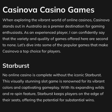
Casinova Casino Games
When exploring the vibrant world of online casinos, Casinova
stands out in Australia as a premier destination for gaming
enthusiasts. As an experienced player, I can confidently say
that the variety and quality of games offered here are second
to none. Let’s dive into some of the popular games that make
Casinova a top choice for players.
Starburst
No online casino is complete without the iconic Starburst.
This visually stunning slot game is renowned for its vibrant
colors and captivating gameplay. With its expanding wilds
and re-spin feature, Starburst keeps players on the edge of
their seats, offering the potential for substantial wins.