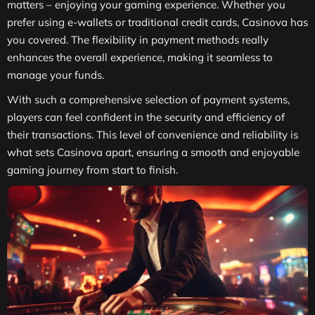
matters – enjoying your gaming experience. Whether you
prefer using e-wallets or traditional credit cards, Casinova has
you covered. The flexibility in payment methods really
enhances the overall experience, making it seamless to
manage your funds.
With such a comprehensive selection of payment systems,
players can feel confident in the security and efficiency of
their transactions. This level of convenience and reliability is
what sets Casinova apart, ensuring a smooth and enjoyable
gaming journey from start to finish.