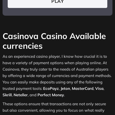
PLAY
Casinova Casino Available
currencies
As an experienced casino player, I know how crucial it is to
have a variety of payment options when playing online. At
Casinova, they truly cater to the needs of Australian players
by offering a wide range of currencies and payment methods.
You can easily make deposits using any of the following
trusted payment tools:
EcoPayz
,
Jeton
,
MasterCard
,
Visa
,
Skrill
,
Neteller
, and
Perfect Money
.
These options ensure that transactions are not only secure
but also convenient, allowing you to focus on what really