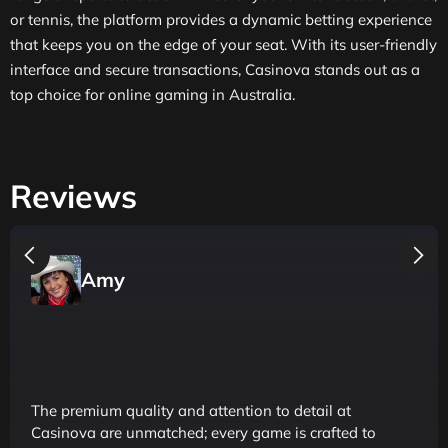
or tennis, the platform provides a dynamic betting experience
that keeps you on the edge of your seat. With its user-friendly
interface and secure transactions, Casinova stands out as a
top choice for online gaming in Australia.
Reviews
Amy
The premium quality and attention to detail at
Casinova are unmatched; every game is crafted to