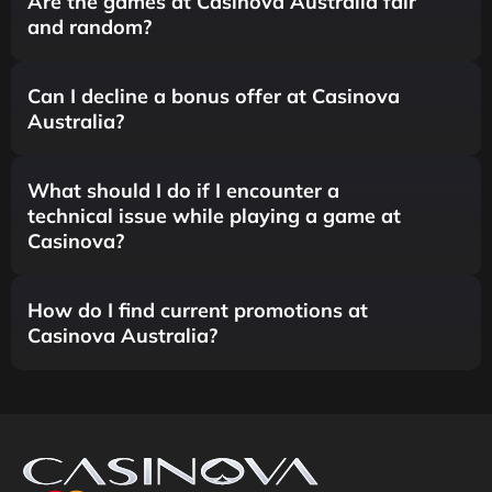
Are the games at Casinova Australia fair
spins without requiring any initial deposit. This allows
and random?
players to try specific slot games risk-free.
Yes, Casinova Australia utilizes Random Number
Generator (RNG) technology and undergoes regular
PLAY
Can I decline a bonus offer at Casinova
audits to ensure all games are fair and provide random
Australia?
outcomes.
Yes, if you prefer not to participate in a bonus offer at
Casinova Australia, you can usually decline it during the
PLAY
What should I do if I encounter a
deposit process or by contacting customer support.
technical issue while playing a game at
Casinova?
PLAY
If you experience technical issues while playing at
Casinova, it s recommended to check your internet
How do I find current promotions at
connection first. If the problem persists, contact Casinova
Casinova Australia?
customer support for assistance.
Visit the Promotions page on the Casinova Australia
website or subscribe to their newsletter to stay updated
PLAY
on the latest offers and events.
PLAY