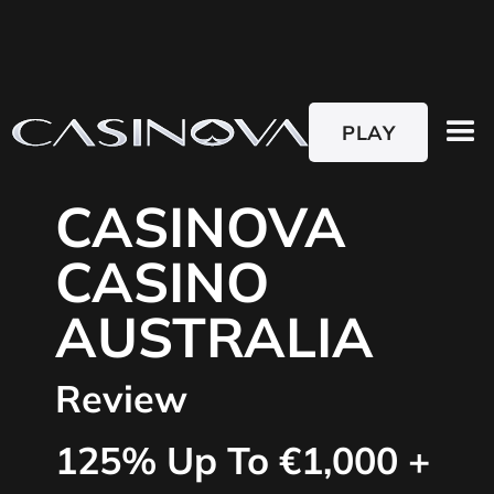
PLAY
CASINOVA
CASINO
AUSTRALIA
Review
125% Up To €1,000 +