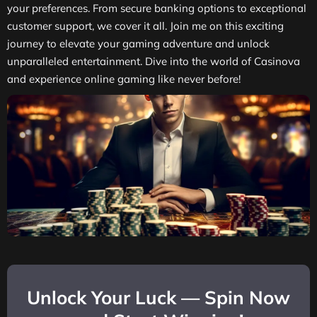
your preferences. From secure banking options to exceptional
customer support, we cover it all. Join me on this exciting
journey to elevate your gaming adventure and unlock
unparalleled entertainment. Dive into the world of Casinova
and experience online gaming like never before!
Unlock Your Luck — Spin Now