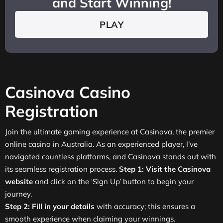
and Start Winning!
PLAY
Casinova Casino
Registration
Join the ultimate gaming experience at Casinova, the premier
online casino in Australia. As an experienced player, I’ve
navigated countless platforms, and Casinova stands out with
its seamless registration process.
Step 1: Visit the Casinova
website
and click on the ‘Sign Up’ button to begin your
journey.
Step 2: Fill in your details
with accuracy; this ensures a
smooth experience when claiming your winnings.