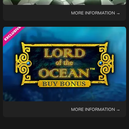
MORE INFORMATION →
MORE INFORMATION →