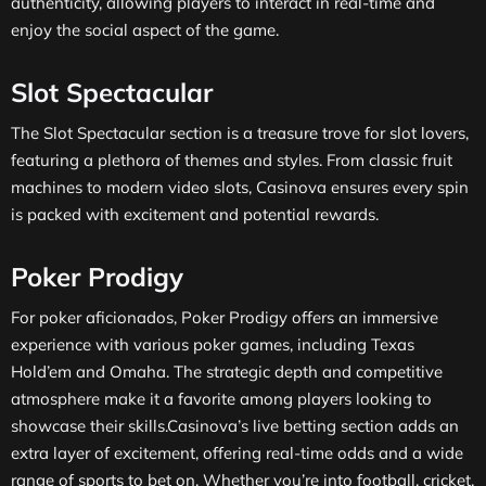
authenticity, allowing players to interact in real-time and
enjoy the social aspect of the game.
Slot Spectacular
The Slot Spectacular section is a treasure trove for slot lovers,
featuring a plethora of themes and styles. From classic fruit
machines to modern video slots, Casinova ensures every spin
is packed with excitement and potential rewards.
Poker Prodigy
For poker aficionados, Poker Prodigy offers an immersive
experience with various poker games, including Texas
Hold’em and Omaha. The strategic depth and competitive
atmosphere make it a favorite among players looking to
showcase their skills.Casinova’s live betting section adds an
extra layer of excitement, offering real-time odds and a wide
range of sports to bet on. Whether you’re into football, cricket,